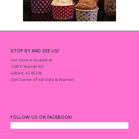
STOP BY AND SEE US!
Our store is located at
1385 E Warner Rd
Gilbert, AZ 85296
(SW Corner of Val Vista & Warner)
FOLLOW US ON FACEBOOK!