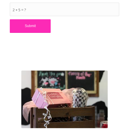
2 + 5 = ?