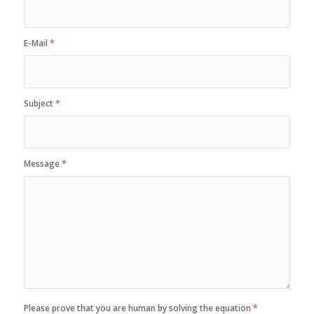
E-Mail
*
Subject
*
Message
*
Please prove that you are human by solving the equation
*