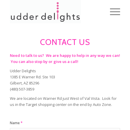
CONTACT US
Need to talk to us? We are happy to help in any way we can!
You can also stop by or give us a call!
Udder Delights
1385 E Warner Rd. Ste 103
Gilbert, AZ 85296
(480) 507-3859
We are located on Warner Rd just West of Val Vista. Look for
us in the Target shopping center on the end by Auto Zone.
Name
*